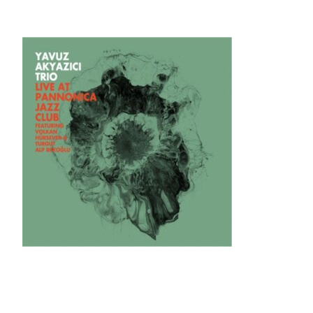
Skip
to
content