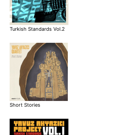
Turkish Standards Vol.2
Short Stories