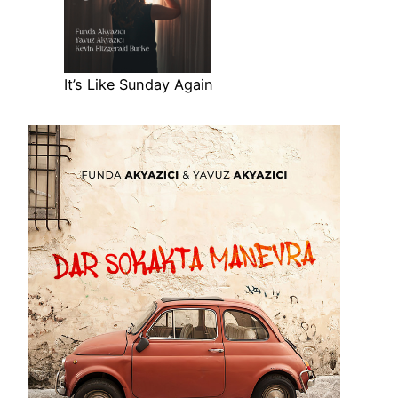
It’s Like Sunday Again