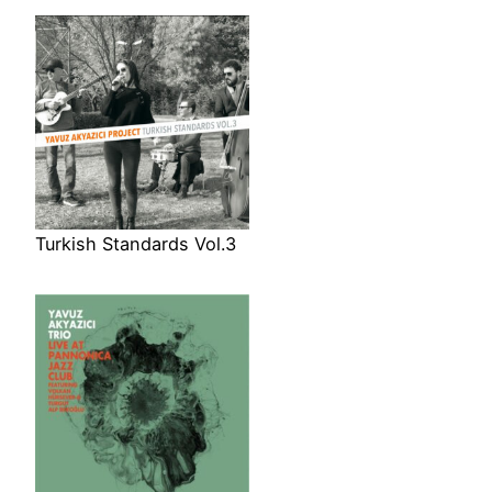
Turkish Standards Vol.3