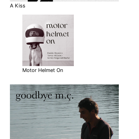
A Kiss
Motor Helmet On