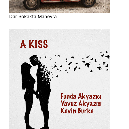
Dar Sokakta Manevra