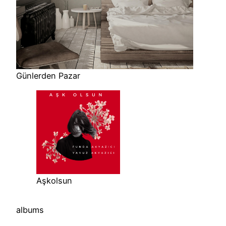
Günlerden Pazar
Aşkolsun
albums