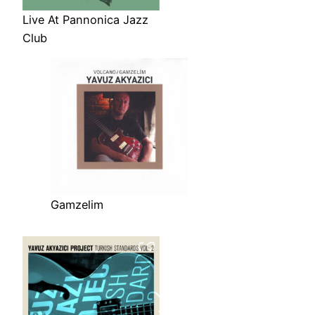
Live At Pannonica Jazz
Club
Gamzelim