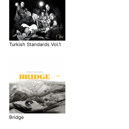
Turkish Standards Vol.1
Bridge