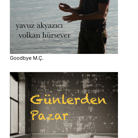
Goodbye M.Ç.